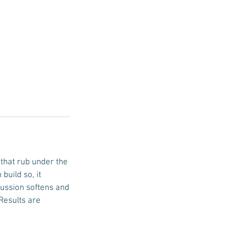
 that rub under the
build so, it
cussion softens and
Results are