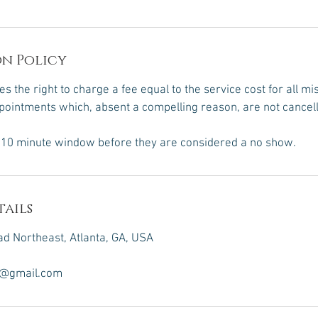
n Policy
s the right to charge a fee equal to the service cost for all m
ointments which, absent a compelling reason, are not cancel
a 10 minute window before they are considered a no show.
ails
d Northeast, Atlanta, GA, USA
n@gmail.com