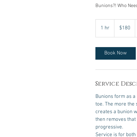
Bunions?! Who Nee
180
US
1 hr
1
$180
dollars
h
Book Now
Service Desc
Bunions form as a r
toe. The more the s
creates a bunion w
then removes that 
progressive.
Service is for both