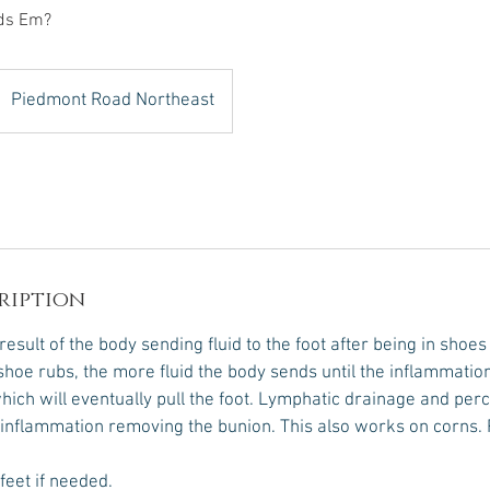
ds Em?
Piedmont Road Northeast
ription
esult of the body sending fluid to the foot after being in shoes
hoe rubs, the more fluid the body sends until the inflammation 
hich will eventually pull the foot. Lymphatic drainage and per
inflammation removing the bunion. This also works on corns. 
 feet if needed.