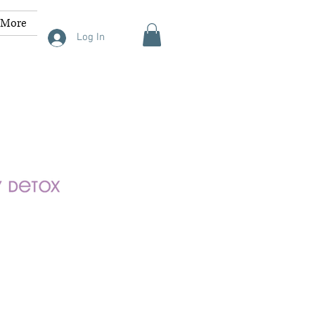
More
Log In