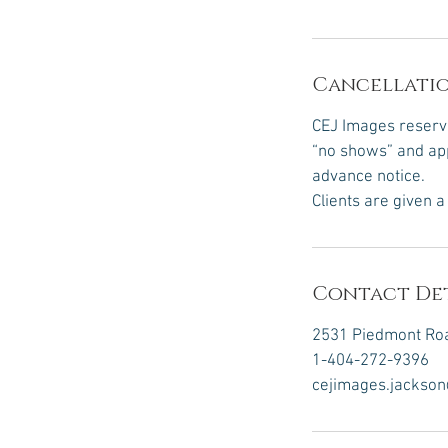
Cancellatio
CEJ Images reserve
“no shows” and app
advance notice.
Clients are given 
Contact Det
2531 Piedmont Roa
1-404-272-9396
cejimages.jackso