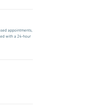
issed appointments,
led with a 24-hour