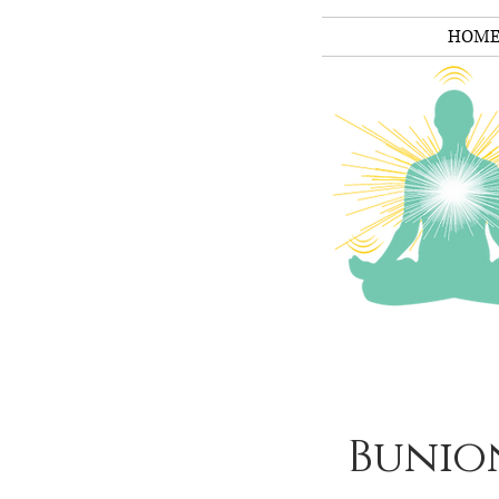
HOM
Bunio