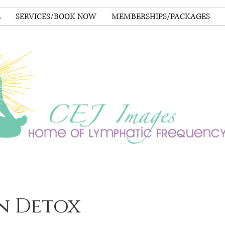
E
SERVICES/BOOK NOW
MEMBERSHIPS/PACKAGES
n Detox