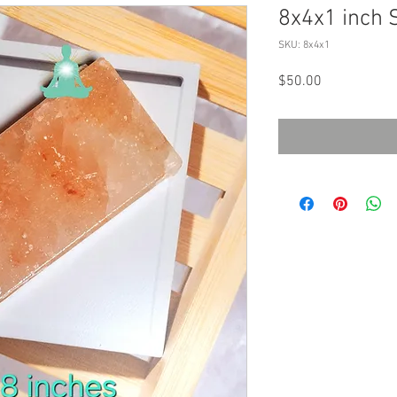
8x4x1 inch S
SKU: 8x4x1
Price
$50.00