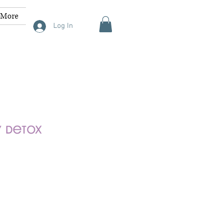
More
Log In