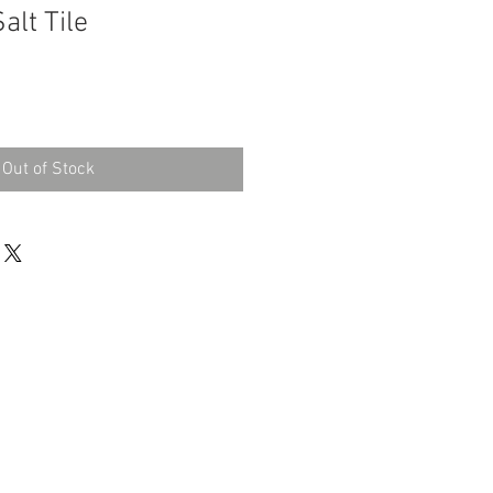
alt Tile
Out of Stock