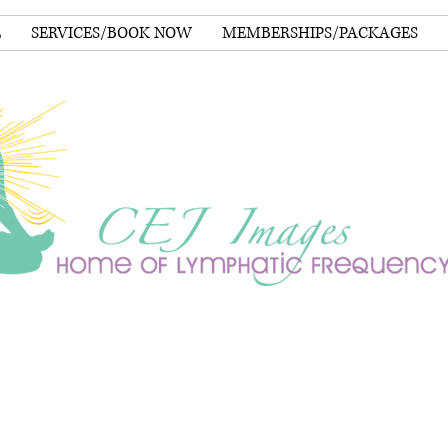
E
SERVICES/BOOK NOW
MEMBERSHIPS/PACKAGES