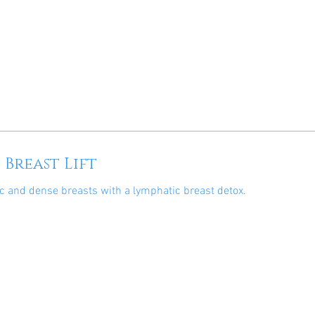
 Breast Lift
c and dense breasts with a lymphatic breast detox.