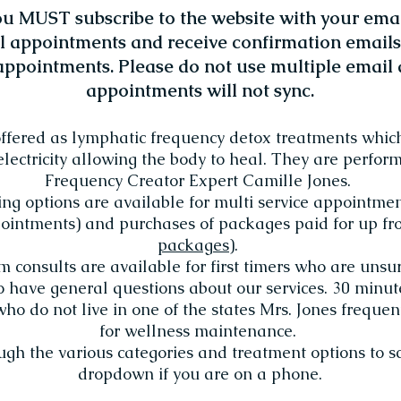
 MUST subscribe to the website with your emai
l appointments and receive confirmation emails.
ppointments. Please do not use multiple email 
appointments will not sync.
offered as lymphatic frequency detox treatments whic
electricity allowing the body to heal. They are perfo
Frequency Creator Expert Camille Jones.
ing options are available for multi service appointme
intments) and purchases of packages paid for up fro
packages
).
consults are available for first timers who are unsur
o have general questions about our services. 30 minu
who do not live in one of the states Mrs. Jones freque
for wellness maintenance.
ough the various categories and treatment options to s
dropdown if you are on a phone.