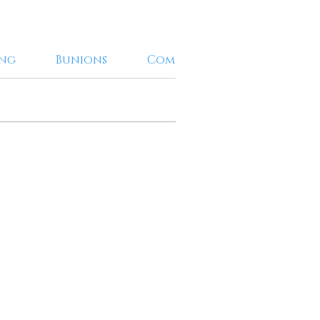
ing
Bunions
Combination Treatments