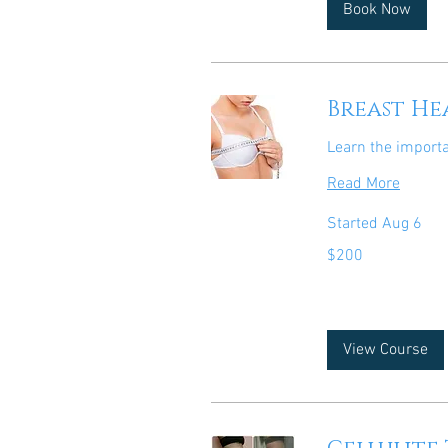
Book Now
Breast He
Learn the import
Read More
Started Aug 6
200
$200
US
dollars
View Course