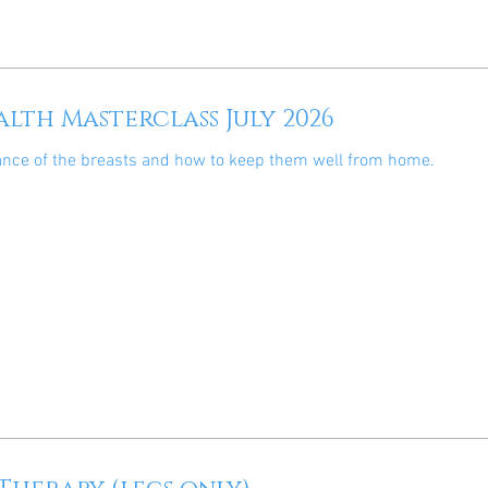
alth Masterclass July 2026
ance of the breasts and how to keep them well from home.