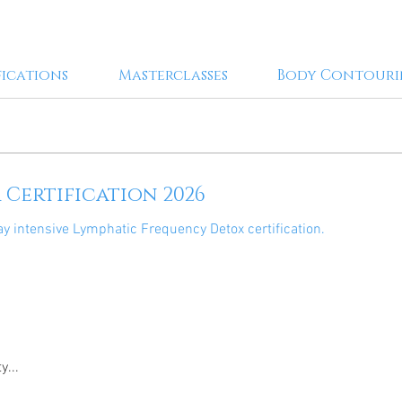
fications
Masterclasses
Body Contour
Certification 2026
ay intensive Lymphatic Frequency Detox certification.
y...