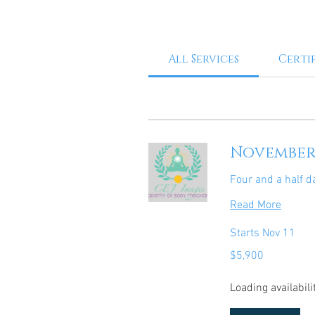
All Services
Certi
November 
Four and a half d
Read More
Starts Nov 11
5,900
$5,900
US
dollars
Loading availabilit