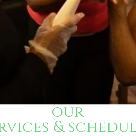
our
vices & schedu