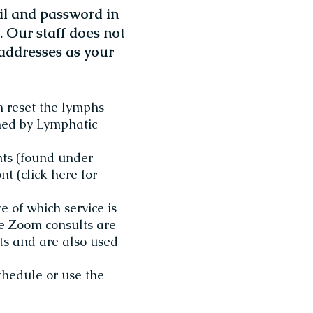
l and password in
 Our staff does not
addresses as your
h reset the lymphs
rmed by Lymphatic
nts (found under
nt (
click here for
e of which service is
te Zoom consults are
nts and are also used
chedule or use the