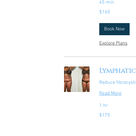
45 min
160
$160
US
dollars
Book Now
Explore Plans
Lymphatic
Reduce fibrocysti
Read More
1 hr
175
$175
US
dollars