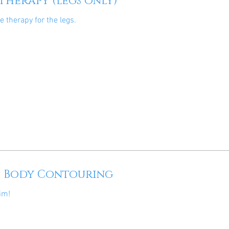
 Therapy (legs only)
te therapy for the legs.
c Body Contouring
im!