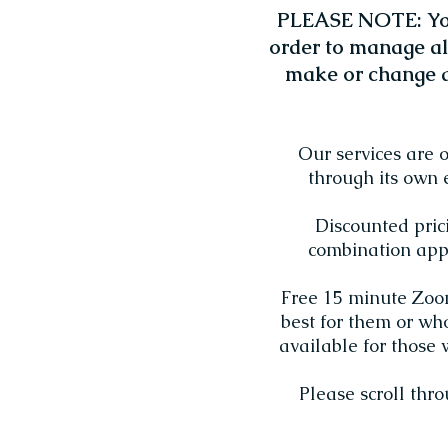
PLEASE NOTE: You
order to manage al
make or change a
Our services are 
through its own 
Discounted pric
combination appo
Free 15 minute Zoom 
best for them or wh
available for those 
Please scroll thr