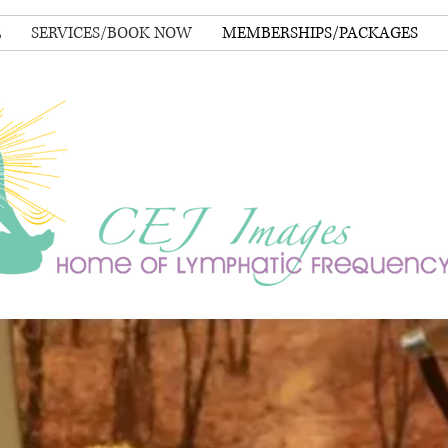
E
SERVICES/BOOK NOW
MEMBERSHIPS/PACKAGES