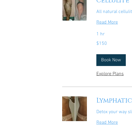
Cellulite
All natural celluli
Read More
1 hr
150
$150
US
dollars
Book Now
Explore Plans
Lymphati
Detox your way sl
Read More