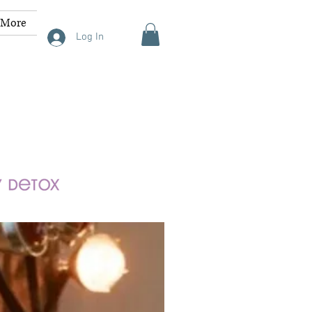
More
Log In